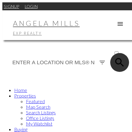
SIGNUP
LOGIN
ANGELA MILLS
EXP REALTY
ACTIVE
SOLD
Home
Properties
Featured
Map Search
Search Listings
Office Listings
My Watchlist
Buying