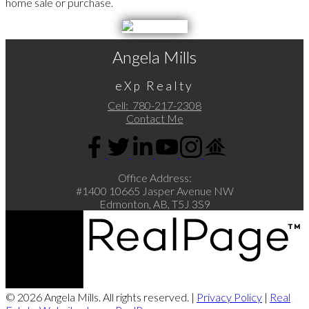
home sale or purchase.
Angela Mills
eXp Realty
Cell:
780-217-2308
Contact Me
Office Address:
#1400 10665 Jasper Avenue NW
Edmonton, AB, T5J 3S9
© 2026 Angela Mills. All rights reserved. |
Privacy Policy
|
Real