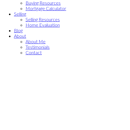
Buying Resources
Mortgage Calculator
Selling
Selling Resources
Home Evaluation
Blog
About
About Me
Testimonials
Contact
10936 71 Avenue NW
$1,100,000
Zone 15
Edmonton
T6G 0A1
5
4.0
Single Family
beds:
baths:
2016
2,480 sq. ft.
built:
Details
Photos
Videos
Map