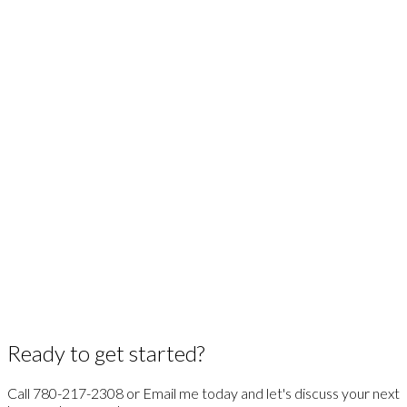
Association's MLS® System.
GET MARKET CHANGE ALERTS
ANGELA MILLS
Realty One Group Insider
1 (780) 2172308
Contact by Email
Copyright 2026 by the REALTORS® Association of Edmonton. All Rights Reserved. Data is
deemed reliable but is not guaranteed accurate by the REALTORS® Association of
Edmonton.
The trademarks REALTOR®, REALTORS® and the REALTOR® logo are controlled by The
Canadian Real Estate Association (CREA) and identify real estate professionals who are
members of CREA. The trademarks MLS®, Multiple Listing Service® and the associated logos
are owned by CREA and identify the quality of services provided by real estate professionals
who are members of CREA.
Ready to get started?
Call 780-217-2308 or Email me today and let's discuss your next