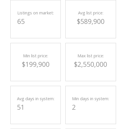
Listings on market:
Avg list price:
65
$589,900
Min list price:
Max list price:
$199,900
$2,550,000
ACTIVE
SOLD
Avg days in system:
Min days in system:
51
2