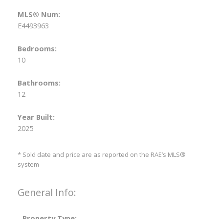
MLS® Num:
E4493963
Bedrooms:
10
Bathrooms:
12
Year Built:
2025
* Sold date and price are as reported on the RAE’s MLS®
system
General Info:
Property Type: