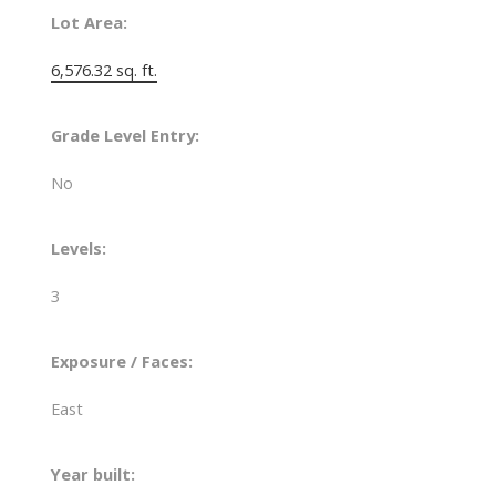
Lot Area:
6,576.32 sq. ft.
Grade Level Entry:
No
Levels:
3
Exposure / Faces:
East
Year built: