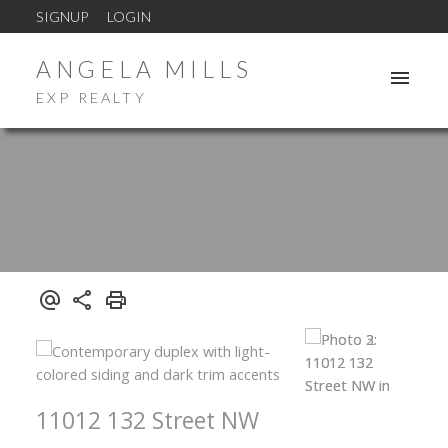
SIGNUP
LOGIN
ANGELA MILLS
EXP REALTY
11012 132 Street NW