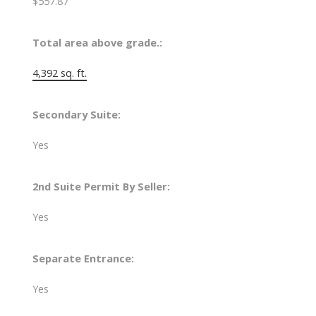
$557.87
Total area above grade.:
4,392 sq. ft.
Secondary Suite:
Yes
2nd Suite Permit By Seller:
Yes
Separate Entrance:
Yes