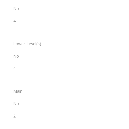
No
4
Lower Level(s)
No
4
Main
No
2