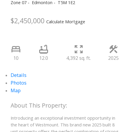
Zone 07
Edmonton
T5M 1E2
$2,450,000
Calculate Mortgage
10
12.0
4,392 sq. ft.
2025
Details
Photos
Map
Introducing an exceptional investment opportunity in
the heart of Westmount. This brand new 2025 built 8
unit property offers the perfect combination of strong