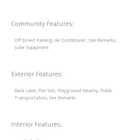
Community Features:
Off Street Parking, Air Conditioner, See Remarks,
Solar Equipment
Exterior Features:
Back Lane, Flat Site, Playground Nearby, Public
Transportation, See Remarks
Interior Features: