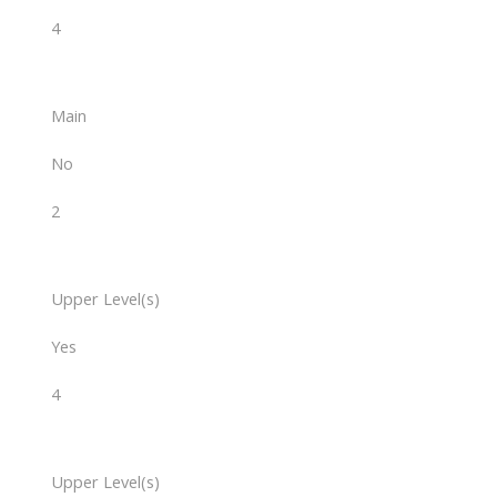
4
Main
No
2
Upper Level(s)
Yes
4
Upper Level(s)