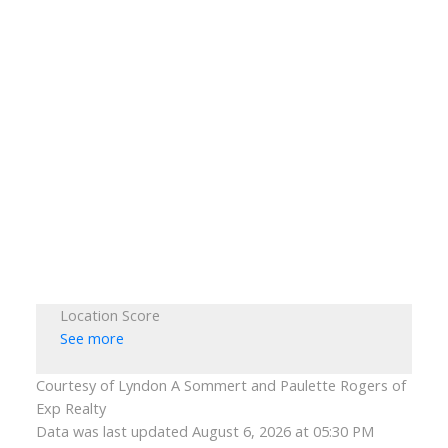
Location Score
See more
Courtesy of Lyndon A Sommert and Paulette Rogers of
Exp Realty
Data was last updated August 6, 2026 at 05:30 PM