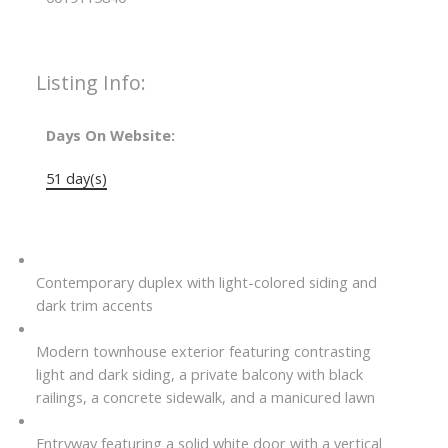
Listing Info:
Days On Website:
51 day(s)
Contemporary duplex with light-colored siding and
dark trim accents
Modern townhouse exterior featuring contrasting
light and dark siding, a private balcony with black
railings, a concrete sidewalk, and a manicured lawn
Entryway featuring a solid white door with a vertical