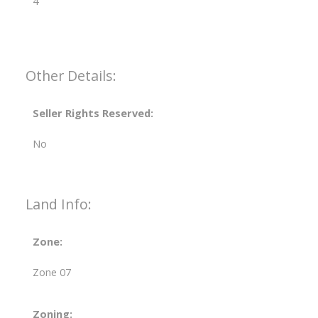
4
Other Details:
Seller Rights Reserved:
No
Land Info:
Zone:
Zone 07
Zoning: