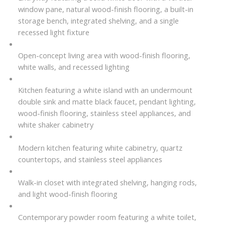
window pane, natural wood-finish flooring, a built-in
storage bench, integrated shelving, and a single
recessed light fixture
Open-concept living area with wood-finish flooring,
white walls, and recessed lighting
Kitchen featuring a white island with an undermount
double sink and matte black faucet, pendant lighting,
wood-finish flooring, stainless steel appliances, and
white shaker cabinetry
Modern kitchen featuring white cabinetry, quartz
countertops, and stainless steel appliances
Walk-in closet with integrated shelving, hanging rods,
and light wood-finish flooring
Contemporary powder room featuring a white toilet,