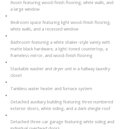
Room featuring wood-finish flooring, white walls, and
a large window
Bedroom space featuring light wood-finish flooring,
white walls, and a recessed window
Bathroom featuring a white shaker-style vanity with
matte black hardware, a light-toned countertop, a
frameless mirror, and wood-finish flooring
Stackable washer and dryer unit in a hallway laundry
closet
Tankless water heater and furnace system
Detached auxiliary building featuring three numbered
exterior doors, white siding, and a dark shingle roof
Detached three-car garage featuring white siding and
individual overhead doors