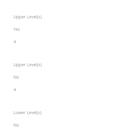
Upper Level(s)
Yes
4
Upper Level(s)
No
4
Lower Level(s)
No