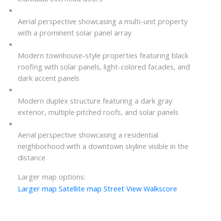
Aerial perspective showcasing a multi-unit property
with a prominent solar panel array
Modern townhouse-style properties featuring black
roofing with solar panels, light-colored facades, and
dark accent panels
Modern duplex structure featuring a dark gray
exterior, multiple pitched roofs, and solar panels
Aerial perspective showcasing a residential
neighborhood with a downtown skyline visible in the
distance
Larger map options:
Larger map
Satellite map
Street View
Walkscore