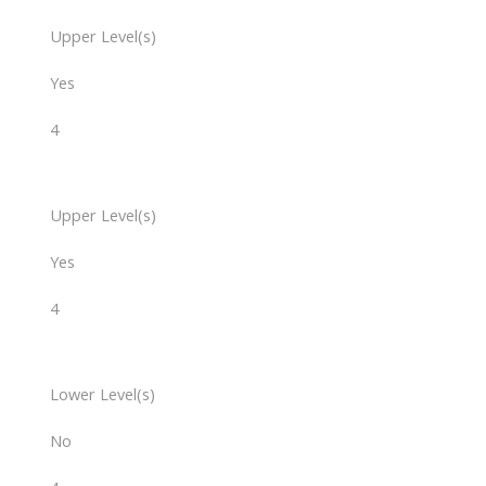
Upper Level(s)
Yes
4
Upper Level(s)
Yes
4
Lower Level(s)
No