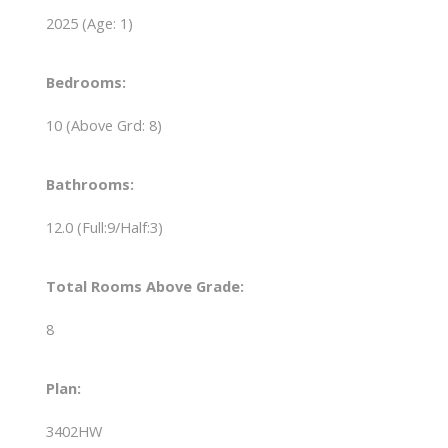
2025
(Age: 1)
Bedrooms:
10
(Above Grd: 8)
Bathrooms:
12.0
(Full:9/Half:3)
Total Rooms Above Grade:
8
Plan:
3402HW