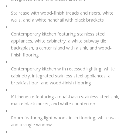
Staircase with wood-finish treads and risers, white
walls, and a white handrail with black brackets
Contemporary kitchen featuring stainless steel
appliances, white cabinetry, a white subway tile
backsplash, a center island with a sink, and wood-
finish flooring
Contemporary kitchen with recessed lighting, white
cabinetry, integrated stainless steel appliances, a
breakfast bar, and wood-finish flooring
Kitchenette featuring a dual-basin stainless steel sink,
matte black faucet, and white countertop
Room featuring light wood-finish flooring, white walls,
and a single window