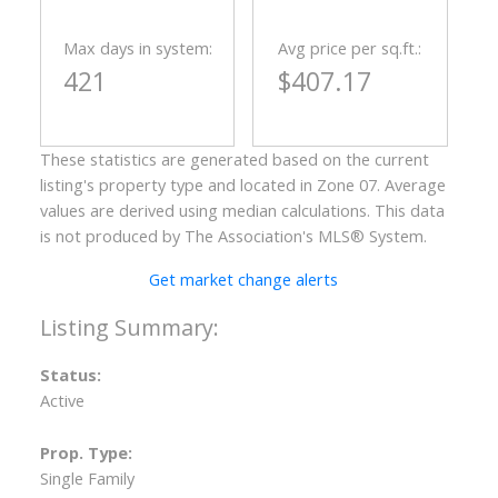
Max days in system:
Avg price per sq.ft.:
421
$407.17
These statistics are generated based on the current
listing's property type and located in
Zone 07
. Average
values are derived using median calculations. This data
is not produced by The Association's MLS® System.
Get market change alerts
Status:
Active
Prop. Type:
Single Family