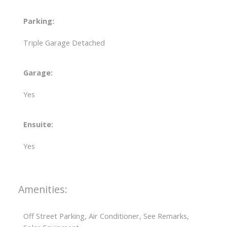
Parking:
Triple Garage Detached
Garage:
Yes
Ensuite:
Yes
Amenities:
Off Street Parking, Air Conditioner, See Remarks,