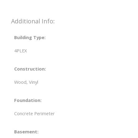
Additional Info:
Building Type:
4PLEX
Construction:
Wood, Vinyl
Foundation:
Concrete Perimeter
Basement: