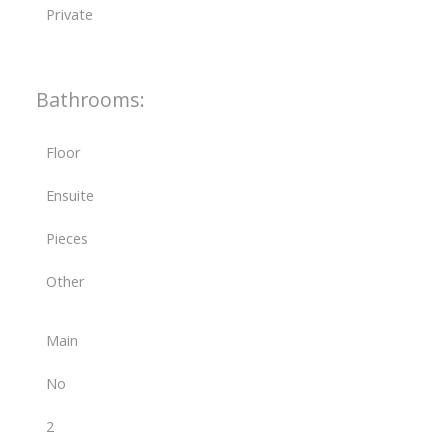
Private
Bathrooms:
Floor
Ensuite
Pieces
Other
Main
No
2