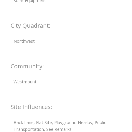
Solar Equipment
City Quadrant:
Northwest
Community:
Westmount
Site Influences:
Back Lane, Flat Site, Playground Nearby, Public
Transportation, See Remarks