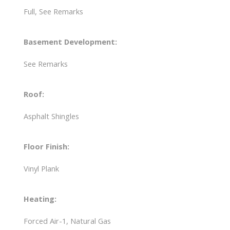
Full, See Remarks
Basement Development:
See Remarks
Roof:
Asphalt Shingles
Floor Finish:
Vinyl Plank
Heating:
Forced Air-1, Natural Gas