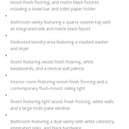
wood-finish flooring, and matte black fixtures
including a towel bar and toilet paper holder
Bathroom vanity featuring a quartz countertop with
an integrated sink and matte black faucet
Dedicated laundry area featuring a stacked washer
and dryer
Room featuring wood-finish flooring, white
baseboards, and a neutral wall palette
Interior room featuring wood-finish flooring and a
contemporary flush-mount ceiling light
Room featuring light wood-finish flooring, white walls,
and a large multi-pane window
Bathroom featuring a dual vanity with white cabinetry,
integrated sinks, and black hardware