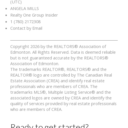
(UTC)
ANGELA MILLS
Realty One Group Insider
1 (780) 2172308
Contact by Email
Copyright 2026 by the REALTORS® Association of
Edmonton. All Rights Reserved. Data is deemed reliable
but is not guaranteed accurate by the REALTORS®
Association of Edmonton.
The trademarks REALTOR®, REALTORS® and the
REALTOR® logo are controlled by The Canadian Real
Estate Association (CREA) and identify real estate
professionals who are members of CREA. The
trademarks MLS®, Multiple Listing Service® and the
associated logos are owned by CREA and identify the
quality of services provided by real estate professionals
who are members of CREA.
Ready to get started?