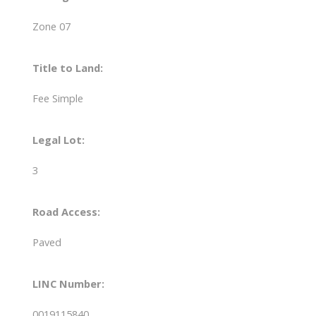
Zone 07
Title to Land:
Fee Simple
Legal Lot:
3
Road Access:
Paved
LINC Number:
0019115840