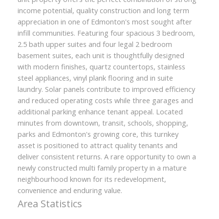
income potential, quality construction and long term
appreciation in one of Edmonton's most sought after
infill communities. Featuring four spacious 3 bedroom,
2.5 bath upper suites and four legal 2 bedroom
basement suites, each unit is thoughtfully designed
with modern finishes, quartz countertops, stainless
steel appliances, vinyl plank flooring and in suite
laundry. Solar panels contribute to improved efficiency
and reduced operating costs while three garages and
additional parking enhance tenant appeal. Located
minutes from downtown, transit, schools, shopping,
parks and Edmonton's growing core, this turnkey
asset is positioned to attract quality tenants and
deliver consistent returns. A rare opportunity to own a
newly constructed multi family property in a mature
neighbourhood known for its redevelopment,
convenience and enduring value.
Area Statistics