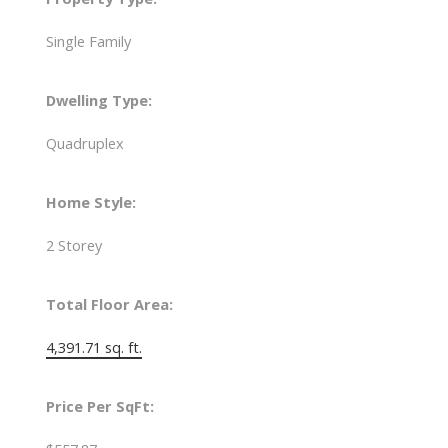
Single Family
Dwelling Type:
Quadruplex
Home Style:
2 Storey
Total Floor Area:
4,391.71 sq. ft.
Price Per SqFt: