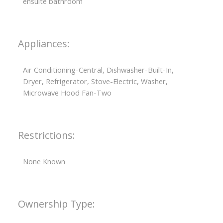
ensuite bathroom
Appliances:
Air Conditioning-Central, Dishwasher-Built-In,
Dryer, Refrigerator, Stove-Electric, Washer,
Microwave Hood Fan-Two
Restrictions:
None Known
Ownership Type: