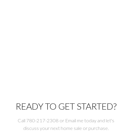
1-12
1,021
1
Copyright 2026 by the REALTORS® Association of Edmonton. All Rights
Reserved. Data is deemed reliable but is not guaranteed accurate by the
REALTORS® Association of Edmonton.
The trademarks REALTOR®, REALTORS® and the REALTOR® logo are
controlled by The Canadian Real Estate Association (CREA) and identify real
estate professionals who are members of CREA. The trademarks MLS®, Multiple
Listing Service® and the associated logos are owned by CREA and identify the
quality of services provided by real estate professionals who are members of
CREA.
READY TO GET STARTED?
Call 780-217-2308 or Email me today and let's
discuss your next home sale or purchase.