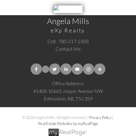
Angela Mills
eXp Realty
Cell:
780-217-2308
Contact Me
Office Address:
#1400 10665 Jasper Avenue NW
Edmonton, AB, T5J 3S9
© 2026 Angela Mills. All rights reserved. |
Privacy Policy
|
Real Estate Websites by myRealPage