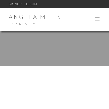
SIGNUP
LOGIN
ANGELA MILLS
EXP REALTY
1-12
1,021