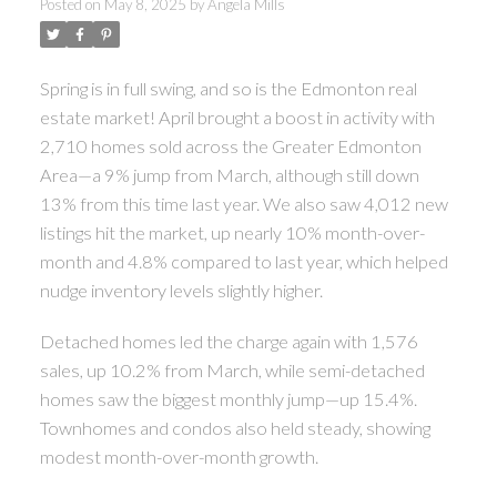
Posted on
May 8, 2025
by
Angela Mills
ACTIVE
SOLD
Spring is in full swing, and so is the Edmonton real
estate market! April brought a boost in activity with
2,710 homes sold across the Greater Edmonton
Area—a 9% jump from March, although still down
13% from this time last year. We also saw 4,012 new
listings hit the market, up nearly 10% month-over-
month and 4.8% compared to last year, which helped
nudge inventory levels slightly higher.
Detached homes led the charge again with 1,576
sales, up 10.2% from March, while semi-detached
homes saw the biggest monthly jump—up 15.4%.
Townhomes and condos also held steady, showing
modest month-over-month growth.