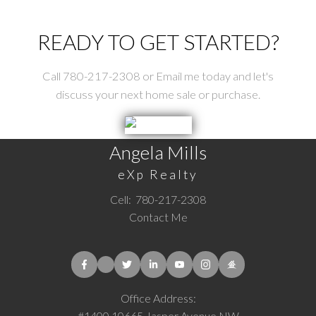
READY TO GET STARTED?
Call 780-217-2308 or Email me today and let's
discuss your next home sale or purchase.
Angela Mills
eXp Realty
Cell:
780-217-2308
Contact Me
Office Address:
#1400 10665 Jasper Avenue NW