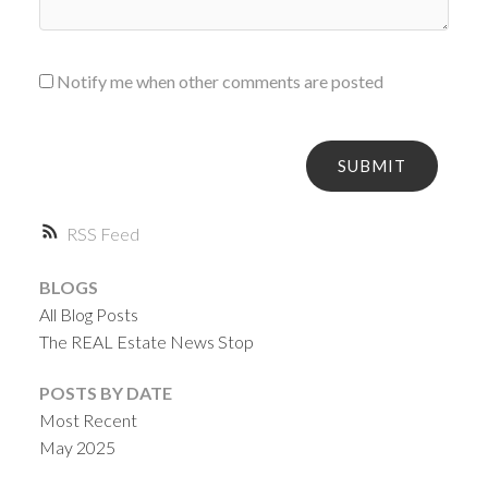
Notify me when other comments are posted
SUBMIT
RSS
BLOGS
All Blog Posts
The REAL Estate News Stop
POSTS BY DATE
Most Recent
May 2025