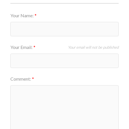
Your Name:
Your Email:
Your email will not be published
Comment: