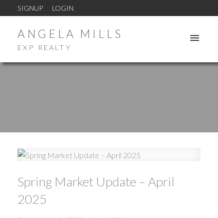
SIGNUP
LOGIN
ANGELA MILLS
EXP REALTY
Spring Market Update – April
2025