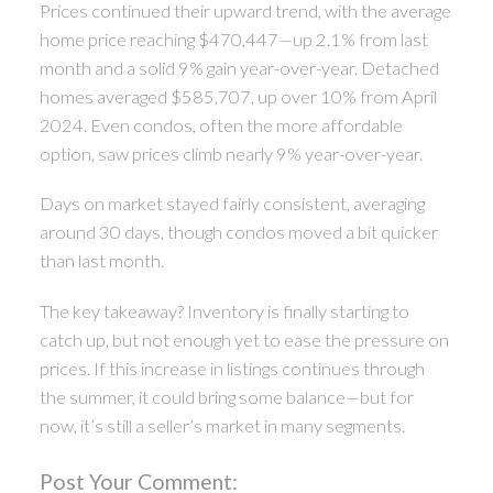
Prices continued their upward trend, with the average
home price reaching $470,447—up 2.1% from last
month and a solid 9% gain year-over-year. Detached
homes averaged $585,707, up over 10% from April
2024. Even condos, often the more affordable
option, saw prices climb nearly 9% year-over-year.
Days on market stayed fairly consistent, averaging
around 30 days, though condos moved a bit quicker
than last month.
The key takeaway? Inventory is finally starting to
catch up, but not enough yet to ease the pressure on
prices. If this increase in listings continues through
the summer, it could bring some balance—but for
now, it’s still a seller’s market in many segments.
Post Your Comment: