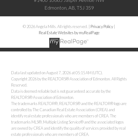
Edmonton, AB, T5J 3S9
© 2026 Angela Mills. All rights reserved. |
Privacy Policy
|
Real Estate Websites by myRealPage
Data last updated on August 7, 2026 at 05:15 AM (UTC).
Copyright 2026 by the REALTORS® Association of Edmonton. All Rights
Reserved.
Data is deemed reliable but is not guaranteed accurate by the
REALTORS® Association of Edmonton.
The trademarks REALTOR®, REALTORS® and the REALTOR® logo are
controlled by The Canadian Real Estate Association (CREA) and
identify real estate professionals who are members of CREA. The
trademarks MLS®, Multiple Listing Service® and the associated logos
are owned by CREA and identify the quality of services provided by real
estate professionals who are members of CREA.