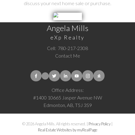
discuss your next home sale or purchase.
Angela Mills
eXp Realty
Cell:
780-217-2308
Contact Me
Office Address:
#1400 10665 Jasper Avenue NW
Edmonton, AB, T5J 3S9
© 2026 Angela Mills. All rights reserved. |
Privacy Policy
|
Real Estate Websites by myRealPage