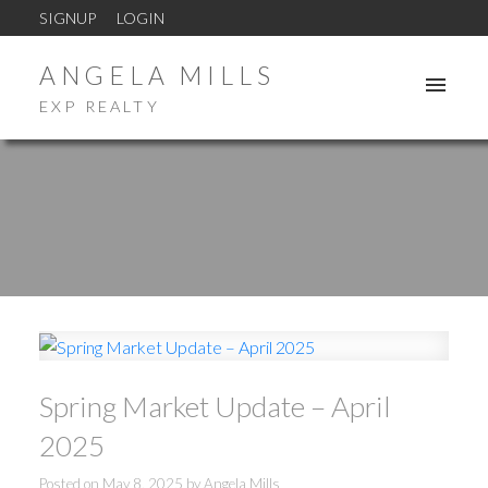
SIGNUP
LOGIN
ANGELA MILLS
EXP REALTY
Spring Market Update – April
2025
ACTIVE
SOLD
Posted on
May 8, 2025
by
Angela Mills