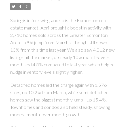
Spring is in full swing, and so is the Edmonton real
estate market! April brought a boost in activity with
2,710 homes sold across the Greater Edmonton
Area—a 9% jump from March, although still down
13% from this time last year. We also saw 4,012 new
listings hit the market, up nearly 10% month-over-
month and 4.8% compared to last year, which helped
nudge inventory levels slightly higher.
Detached homes led the charge again with 1,576
sales, up 10.2% from March, while semi-detached
homes saw the biggest monthly jump—up 15.4%.
Townhomes and condos also held steady, showing
modest month-over-month growth.