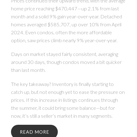
Prices continued their upward trend, with the average
home price reaching $470,447—up 2.1% from last
month and a solid 9% gain year-over-year. Detached
homes averaged $585,707, up over 10% from April
2024. Even condos, often the more affordable
option, saw prices climb nearly 9% year-over-year.
Days on market stayed fairly consistent, averaging
around 30 days, though condos moved a bit quicker
than last month.
The key takeaway? Inventory is finally starting to
catch up, but not enough yet to ease the pressure on
prices. If this increase in listings continues through
the summer, it could bring some balance—but for
now, it’s still a seller’s market in many segments.
READ