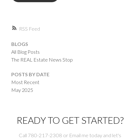
RSS
BLOGS
All Blog Posts
The REAL Estate News Stop
POSTS BY DATE
Most Recent
May 2025
READY TO GET STARTED?
Call 780-217-2308 or Email me today and let's